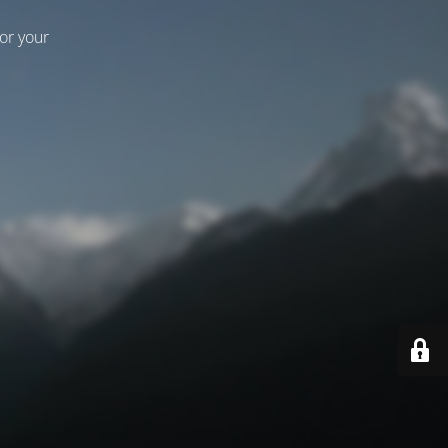
for your