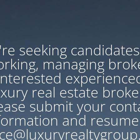
re seeking candidates
rking, managing brok
Interested experience
uxury real estate broke
ease submit your cont
formation and resume
ce@luxuryrealtygroup