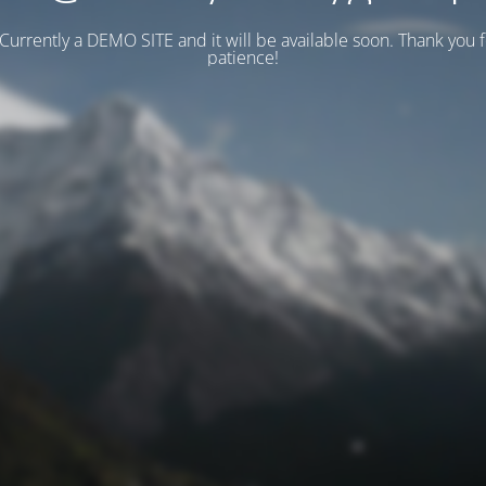
 Currently a DEMO SITE and it will be available soon. Thank you 
patience!