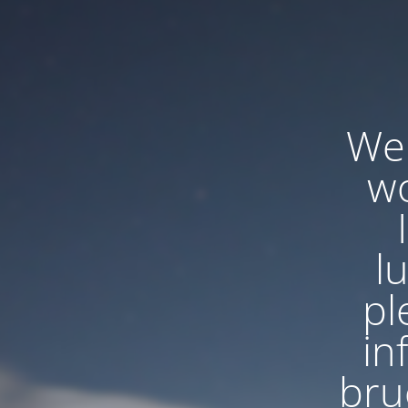
We'
wo
l
pl
in
bru