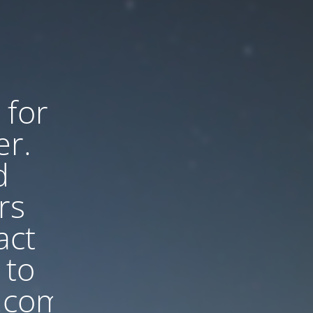
 for
er.
d
rs
act
 to
.com