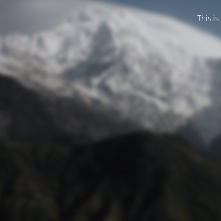
This is