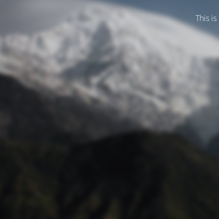
This is