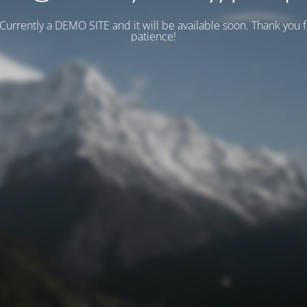
 Currently a DEMO SITE and it will be available soon. Thank you 
patience!