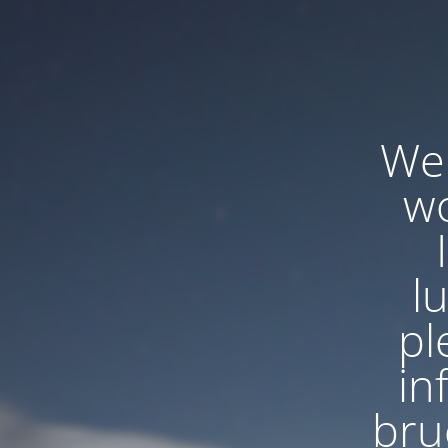
We'
wo
l
pl
in
bru