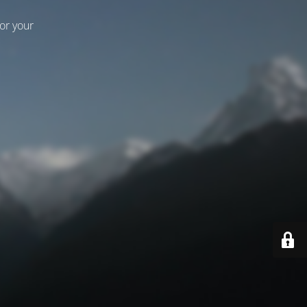
for your