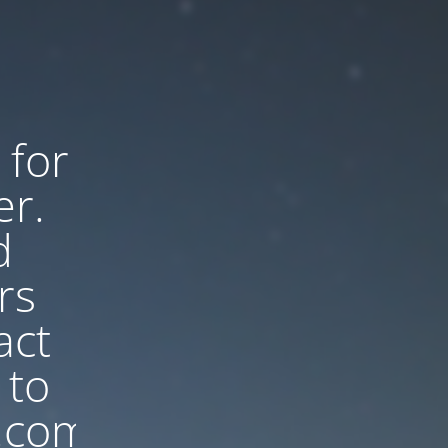
 for
er.
d
rs
act
 to
.com