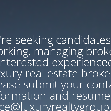
re seeking candidates
rking, managing brok
Interested experience
uxury real estate broke
ease submit your cont
formation and resume
ce@luxuryrealtygroup