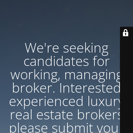
We're seeking
candidates for
working, managing
broker. Interested
experienced luxury
real estate brokers
please submit your