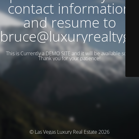
contact information
and resume to
bruce@luxuryrealtyg
This is Currently a DEMO SITE and it will be available soon.
Thank you for your patience!
© Las Vegas Luxury Real Estate 2026