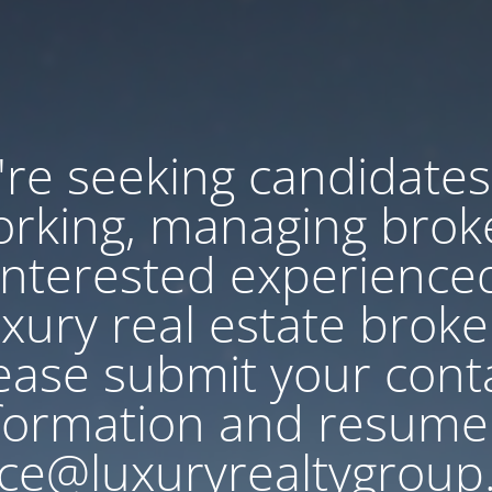
re seeking candidates
rking, managing brok
Interested experience
uxury real estate broke
ease submit your cont
formation and resume
ce@luxuryrealtygroup