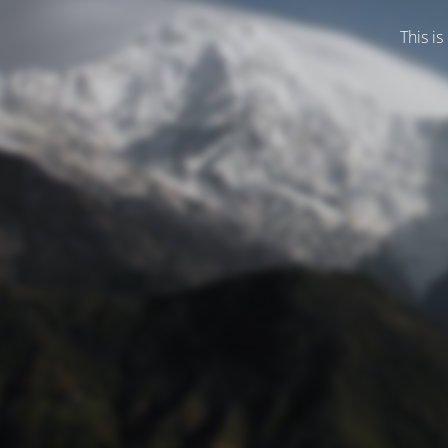
This is