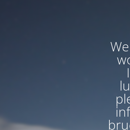
We'
wo
l
pl
in
bru