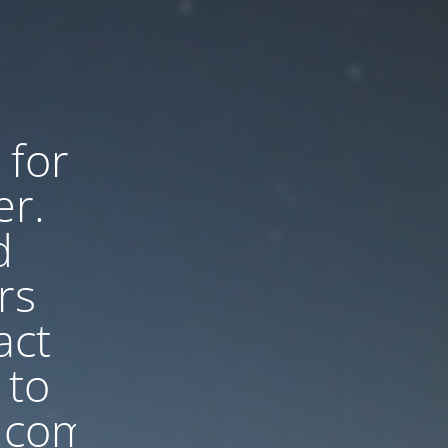
 for
er.
d
rs
act
 to
.com