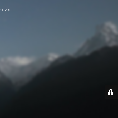
for your