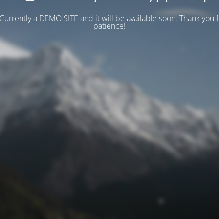
 Currently a DEMO SITE and it will be available soon. Thank you 
patience!