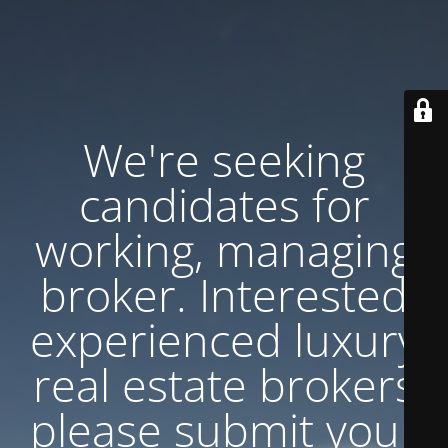
We're seeking
candidates for
working, managing
broker. Interested
experienced luxury
real estate brokers
please submit your