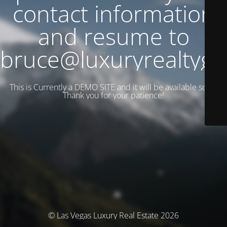
contact information
and resume to
bruce@luxuryrealtyg
This is Currently a DEMO SITE and it will be available soon.
Thank you for your patience!
© Las Vegas Luxury Real Estate 2026