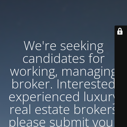
We're seeking
candidates for
working, managing
broker. Interested
experienced luxury
real estate brokers
please submit your