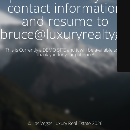
contact information
and resume to
bruce@luxuryrealtyg
This is Currently a DEMO SITE and it will be available soon.
Thank you for your patience!
© Las Vegas Luxury Real Estate 2026