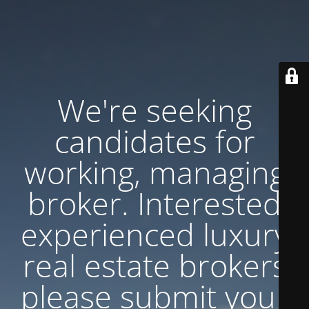
We're seeking
candidates for
working, managing
broker. Interested
experienced luxury
real estate brokers
please submit your