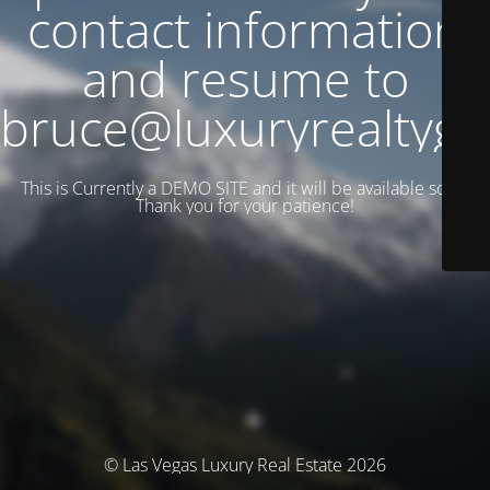
contact information
and resume to
bruce@luxuryrealtyg
This is Currently a DEMO SITE and it will be available soon.
Thank you for your patience!
© Las Vegas Luxury Real Estate 2026