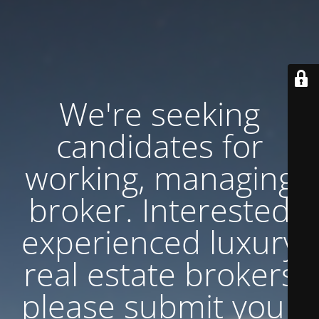
We're seeking
candidates for
working, managing
broker. Interested
experienced luxury
real estate brokers
please submit your