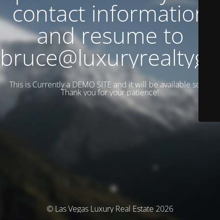
contact information
and resume to
bruce@luxuryrealtyg
This is Currently a DEMO SITE and it will be available soon.
Thank you for your patience!
© Las Vegas Luxury Real Estate 2026