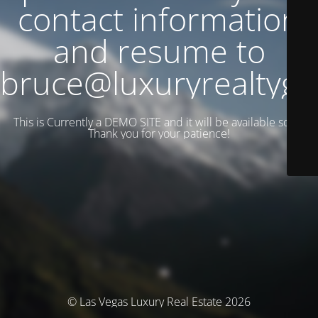
contact information
and resume to
bruce@luxuryrealtyg
This is Currently a DEMO SITE and it will be available soon.
Thank you for your patience!
© Las Vegas Luxury Real Estate 2026