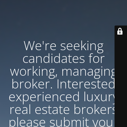
We're seeking
candidates for
working, managing
broker. Interested
experienced luxury
real estate brokers
please submit your