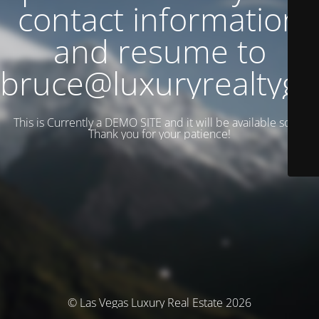
contact information
and resume to
bruce@luxuryrealtyg
This is Currently a DEMO SITE and it will be available soon.
Thank you for your patience!
© Las Vegas Luxury Real Estate 2026