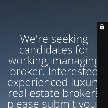
We're seeking
candidates for
working, managing
broker. Interested
experienced luxury
real estate brokers
please submit your