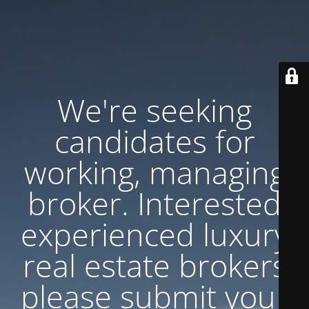
We're seeking
candidates for
working, managing
broker. Interested
experienced luxury
real estate brokers
please submit your