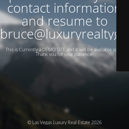
contact information
and resume to
bruce@luxuryrealtyg
This is Currently a DEMO SITE and it will be available soon.
Thank you for your patience!
© Las Vegas Luxury Real Estate 2026