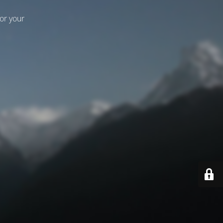
for your