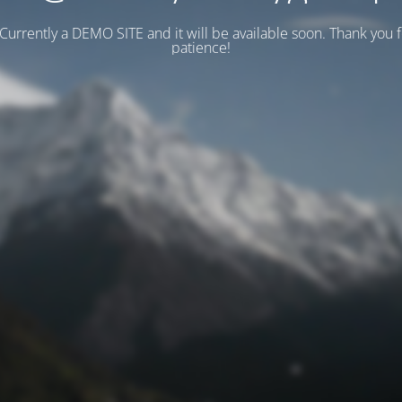
 Currently a DEMO SITE and it will be available soon. Thank you 
patience!