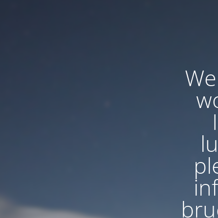
We'
wo
l
pl
in
bru