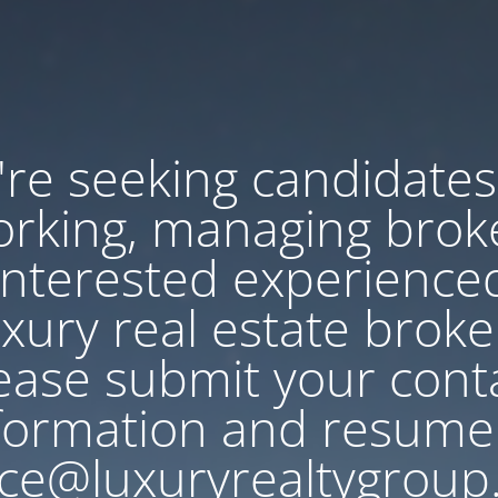
re seeking candidates
rking, managing brok
Interested experience
uxury real estate broke
ease submit your cont
formation and resume
ce@luxuryrealtygroup