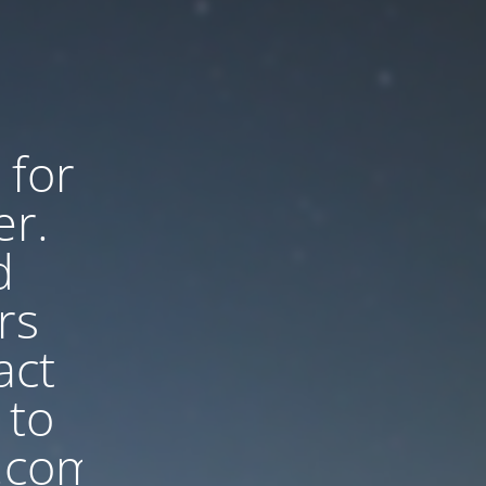
 for
er.
d
rs
act
 to
.com