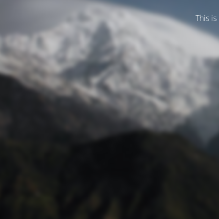
This is