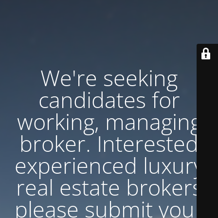
We're seeking
candidates for
working, managing
broker. Interested
experienced luxury
real estate brokers
please submit your