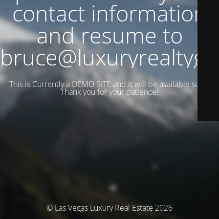
contact information
and resume to
bruce@luxuryrealtyg
This is Currently a DEMO SITE and it will be available soon.
Thank you for your patience!
© Las Vegas Luxury Real Estate 2026