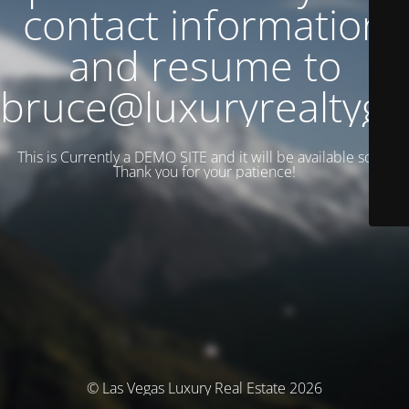
contact information
and resume to
bruce@luxuryrealtyg
This is Currently a DEMO SITE and it will be available soon.
Thank you for your patience!
© Las Vegas Luxury Real Estate 2026