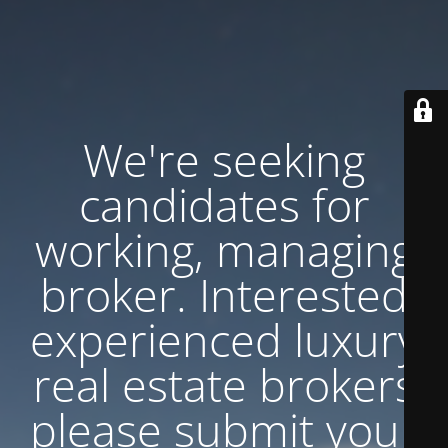
We're seeking
candidates for
working, managing
broker. Interested
experienced luxury
real estate brokers
please submit your