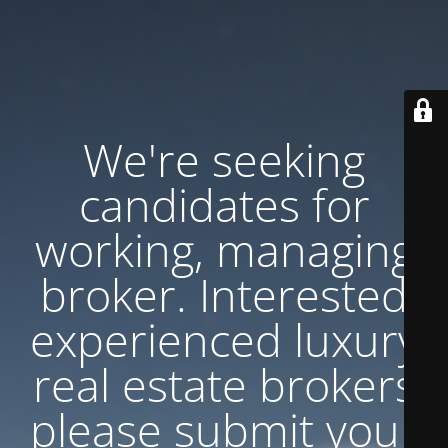
We're seeking
candidates for
working, managing
broker. Interested
experienced luxury
real estate brokers
please submit your