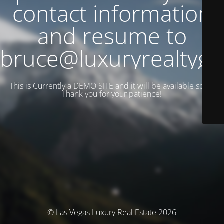
contact information
and resume to
bruce@luxuryrealtyg
This is Currently a DEMO SITE and it will be available soon.
Thank you for your patience!
© Las Vegas Luxury Real Estate 2026