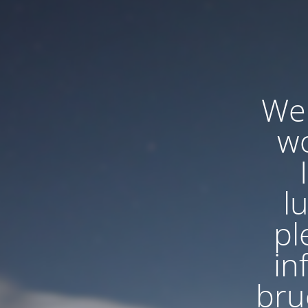
We'
wo
l
pl
in
bru