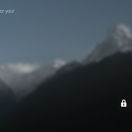
for your