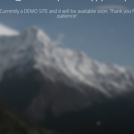
 Currently a DEMO SITE and it will be available soon. Thank you 
patience!