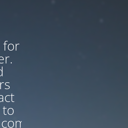
 for
er.
d
rs
act
 to
.com