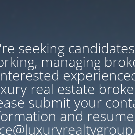
re seeking candidates
rking, managing brok
Interested experience
uxury real estate broke
ease submit your cont
formation and resume
ce@luxuryrealtygroup