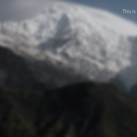
This is