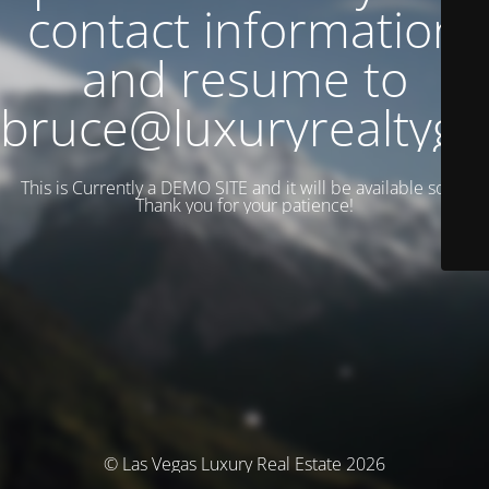
contact information
and resume to
bruce@luxuryrealtyg
This is Currently a DEMO SITE and it will be available soon.
Thank you for your patience!
© Las Vegas Luxury Real Estate 2026