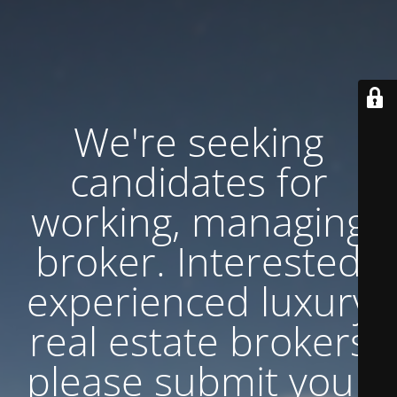
We're seeking
candidates for
working, managing
broker. Interested
experienced luxury
real estate brokers
please submit your