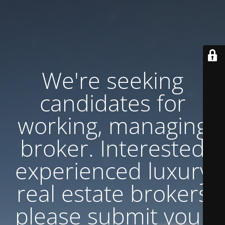
We're seeking
candidates for
working, managing
broker. Interested
experienced luxury
real estate brokers
please submit your