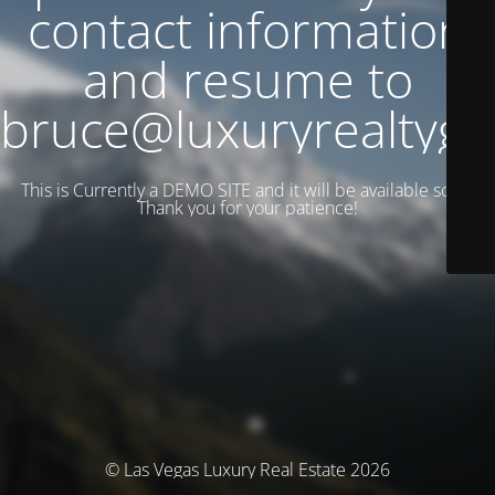
contact information
and resume to
bruce@luxuryrealtyg
This is Currently a DEMO SITE and it will be available soon.
Thank you for your patience!
© Las Vegas Luxury Real Estate 2026