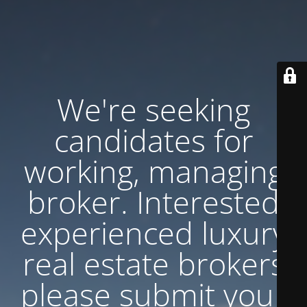
We're seeking
candidates for
working, managing
broker. Interested
experienced luxury
real estate brokers
please submit your