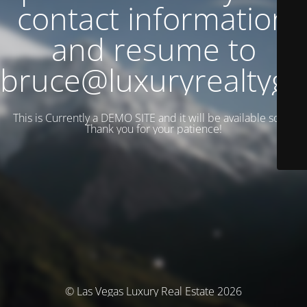
contact information
and resume to
bruce@luxuryrealtyg
This is Currently a DEMO SITE and it will be available soon.
Thank you for your patience!
© Las Vegas Luxury Real Estate 2026