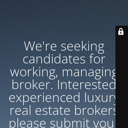
We're seeking
candidates for
working, managing
broker. Interested
experienced luxury
real estate brokers
please submit your