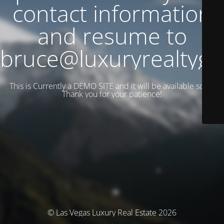
contact information
and resume to
bruce@luxuryrealtyg
This is Currently a DEMO SITE and it will be available soon.
Thank you for your patience!
© Las Vegas Luxury Real Estate 2026