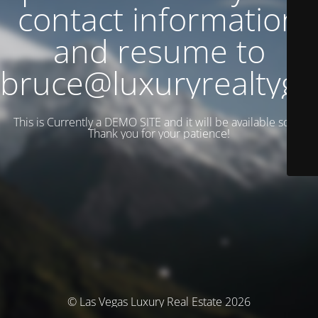
contact information
and resume to
bruce@luxuryrealtyg
This is Currently a DEMO SITE and it will be available soon.
Thank you for your patience!
© Las Vegas Luxury Real Estate 2026