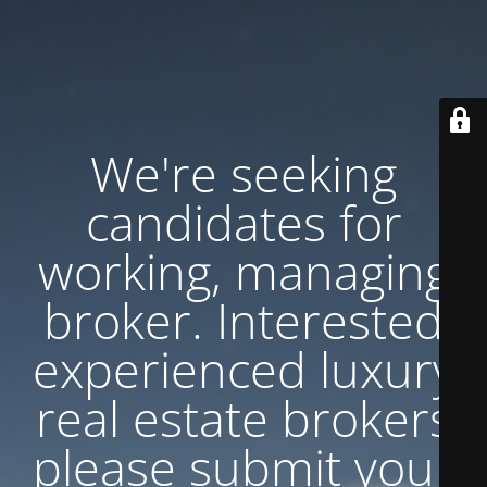
We're seeking
candidates for
working, managing
broker. Interested
experienced luxury
real estate brokers
please submit your