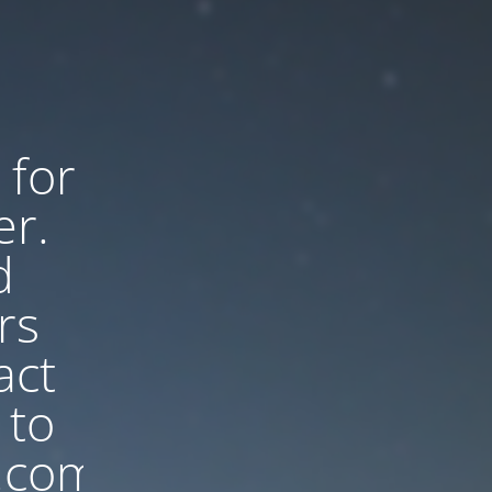
 for
er.
d
rs
act
 to
.com