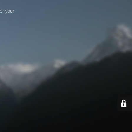
for your