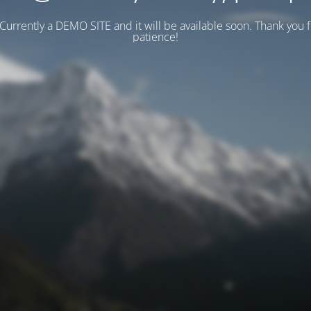
 Currently a DEMO SITE and it will be available soon. Thank you 
patience!