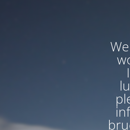
We'
wo
l
pl
in
bru