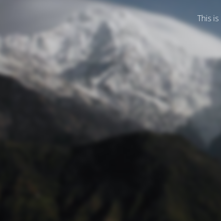
This is