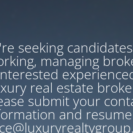
re seeking candidates
rking, managing brok
Interested experience
uxury real estate broke
ease submit your cont
formation and resume
ce@luxuryrealtygroup