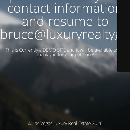
contact information
and resume to
bruce@luxuryrealtyg
This is Currently a DEMO SITE and it will be available soon.
Thank you for your patience!
© Las Vegas Luxury Real Estate 2026