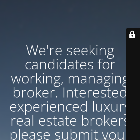
We're seeking
candidates for
working, managing
broker. Interested
experienced luxury
real estate brokers
please submit your