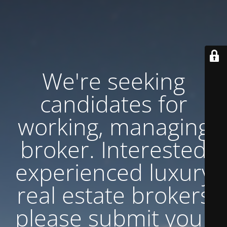
We're seeking
candidates for
working, managing
broker. Interested
experienced luxury
real estate brokers
please submit your