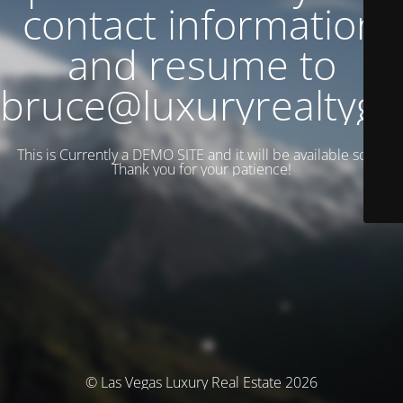
contact information
and resume to
bruce@luxuryrealtyg
This is Currently a DEMO SITE and it will be available soon.
Thank you for your patience!
© Las Vegas Luxury Real Estate 2026