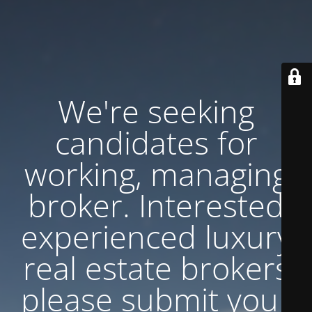
We're seeking
candidates for
working, managing
broker. Interested
experienced luxury
real estate brokers
please submit your