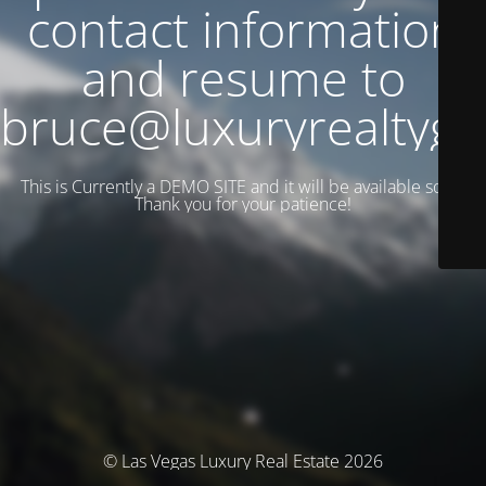
contact information
and resume to
bruce@luxuryrealtyg
This is Currently a DEMO SITE and it will be available soon.
Thank you for your patience!
© Las Vegas Luxury Real Estate 2026