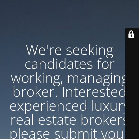
We're seeking
candidates for
working, managing
broker. Interested
experienced luxury
real estate brokers
please submit your