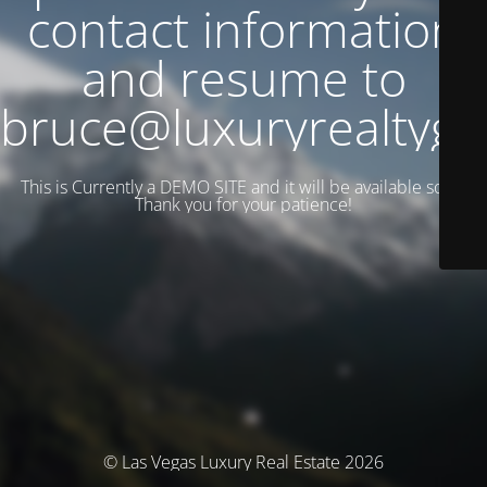
contact information
and resume to
bruce@luxuryrealtyg
This is Currently a DEMO SITE and it will be available soon.
Thank you for your patience!
© Las Vegas Luxury Real Estate 2026