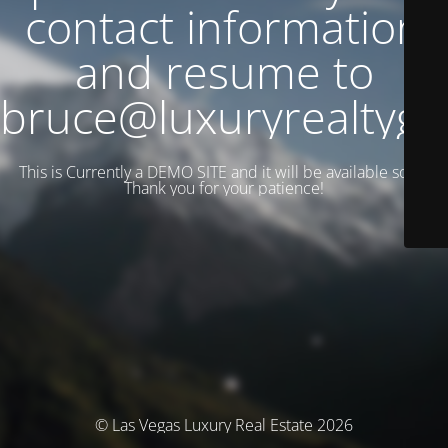
contact information
and resume to
bruce@luxuryrealtyg
This is Currently a DEMO SITE and it will be available soon.
Thank you for your patience!
© Las Vegas Luxury Real Estate 2026