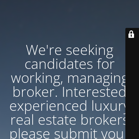
We're seeking
candidates for
working, managing
broker. Interested
experienced luxury
real estate brokers
please submit your